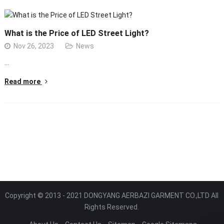
What is the Price of LED Street Light?
Nov 26, 2023
News
…
Read more
Copyright © 2013 - 2021 DONGYANG AERBAZI GARMENT CO.,LTD All
Rights Reserved.