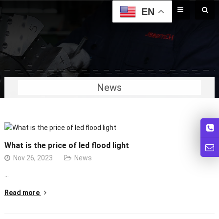
EN
News
What is the price of led flood light
Nov 26, 2023
News
…
Read more